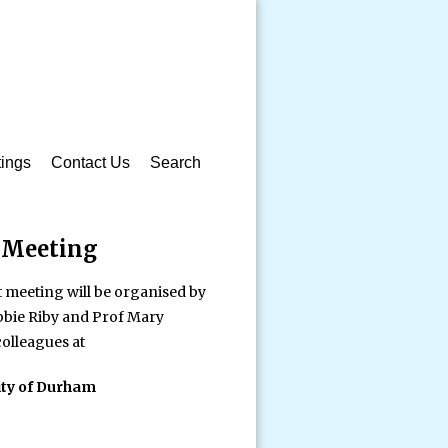
ings
Contact Us
Search
 Meeting
 meeting will be organised by
bbie Riby and Prof Mary
olleagues at
ity of Durham