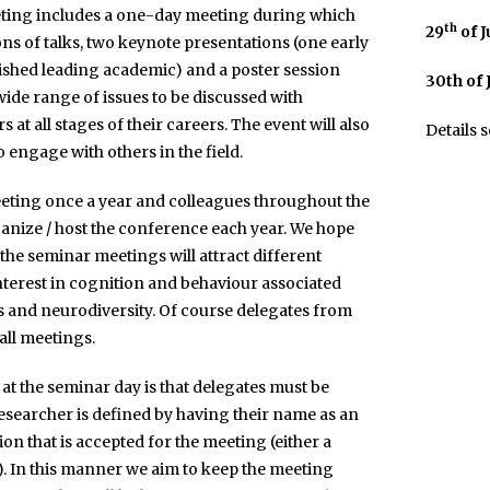
eting includes a one-day meeting during which
th
29
of 
ions of talks, two keynote presentations (one early
ished leading academic) and a poster session
30th of
wide range of issues to be discussed with
at all stages of their careers. The event will also
Details 
o engage with others in the field.
eting once a year and colleagues throughout the
ganize / host the conference each year. We hope
he seminar meetings will attract different
nterest in cognition and behaviour associated
 and neurodiversity. Of course delegates from
all meetings.
 at the seminar day is that delegates must be
researcher is defined by having their name as an
on that is accepted for the meeting (either a
). In this manner we aim to keep the meeting