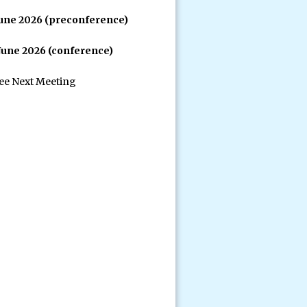
June 2026 (preconference)
 June 2026 (conference)
see Next Meeting