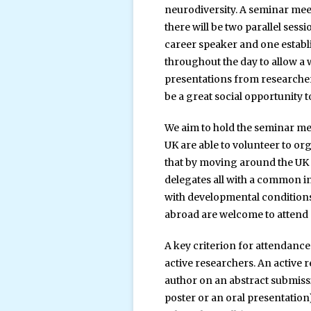
neurodiversity. A seminar me
there will be two parallel sess
career speaker and one establ
throughout the day to allow a 
presentations from researchers 
be a great social opportunity t
We aim to hold the seminar me
UK are able to volunteer to or
that by moving around the UK t
delegates all with a common i
with developmental conditions
abroad are welcome to attend 
A key criterion for attendance
active researchers. An active 
author on an abstract submissi
poster or an oral presentation