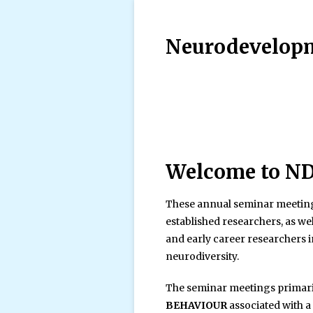
Neurodevelopm
Welcome to N
These annual seminar meeting
established researchers, as we
and early career researchers
neurodiversity.
The seminar meetings primari
BEHAVIOUR
associated with 