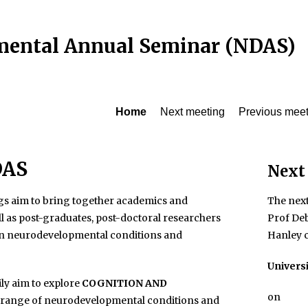
ental Annual Seminar (NDAS)
Home
Next meeting
Previous meet
DAS
Next
s aim to bring together academics and
The next
ll as post-graduates, post-doctoral researchers
Prof De
 in neurodevelopmental conditions and
Hanley c
Univers
ly aim to explore
COGNITION AND
on
a range of neurodevelopmental conditions and